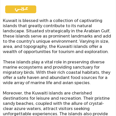
Kuwait is blessed with a collection of captivating
islands that greatly contribute to its natural
landscape. Situated strategically in the Arabian Gulf,
these islands serve as prominent landmarks and add
to the country's unique environment. Varying in size,
area, and topography, the Kuwaiti islands offer a
wealth of opportunities for tourism and exploration.
These islands play a vital role in preserving diverse
marine ecosystems and providing sanctuary for
migratory birds. With their rich coastal habitats, they
offer a safe haven and abundant food sources for a
wide array of marine life and avian species.
Moreover, the Kuwaiti islands are cherished
destinations for leisure and recreation. Their pristine
sandy beaches, coupled with the allure of crystal-
clear azure waters, attract visitors seeking
unforgettable experiences. The islands also provide