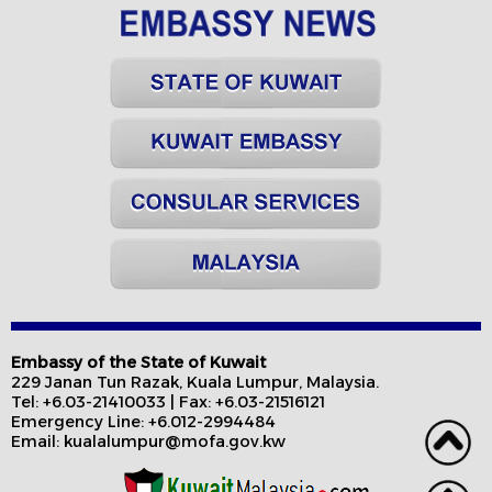
Embassy of the State of Kuwait
229 Janan Tun Razak, Kuala Lumpur, Malaysia.
Tel: +6.03-21410033 | Fax: +6.03-21516121
Emergency Line: +6.012-2994484
Email: kualalumpur@mofa.gov.kw