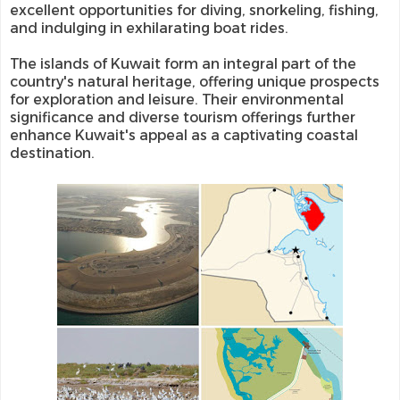
excellent opportunities for diving, snorkeling, fishing,
and indulging in exhilarating boat rides.
The islands of Kuwait form an integral part of the
country's natural heritage, offering unique prospects
for exploration and leisure. Their environmental
significance and diverse tourism offerings further
enhance Kuwait's appeal as a captivating coastal
destination.