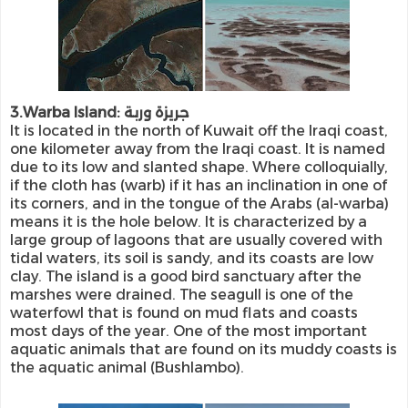
3.Warba Island: جريزة وربة
It is located in the north of Kuwait off the Iraqi coast,
one kilometer away from the Iraqi coast. It is named
due to its low and slanted shape. Where colloquially,
if the cloth has (warb) if it has an inclination in one of
its corners, and in the tongue of the Arabs (al-warba)
means it is the hole below. It is characterized by a
large group of lagoons that are usually covered with
tidal waters, its soil is sandy, and its coasts are low
clay. The island is a good bird sanctuary after the
marshes were drained. The seagull is one of the
waterfowl that is found on mud flats and coasts
most days of the year. One of the most important
aquatic animals that are found on its muddy coasts is
the aquatic animal (Bushlambo).