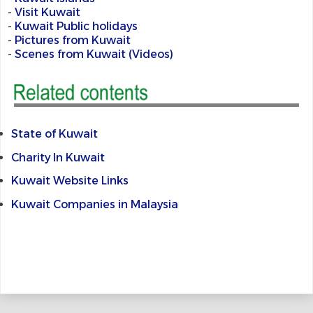
-
Visit Kuwait
-
Kuwait Public holidays
-
Pictures from Kuwait
-
Scenes from Kuwait (Videos)
State of Kuwait
Charity In Kuwait
Kuwait Website Links
Kuwait Companies in Malaysia
@@