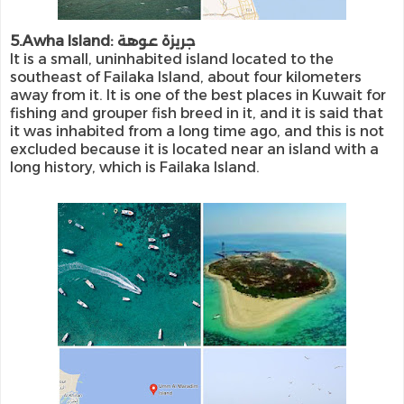
5.Awha Island: جريزة عوهة
It is a small, uninhabited island located to the
southeast of Failaka Island, about four kilometers
away from it. It is one of the best places in Kuwait for
fishing and grouper fish breed in it, and it is said that
it was inhabited from a long time ago, and this is not
excluded because it is located near an island with a
long history, which is Failaka Island.