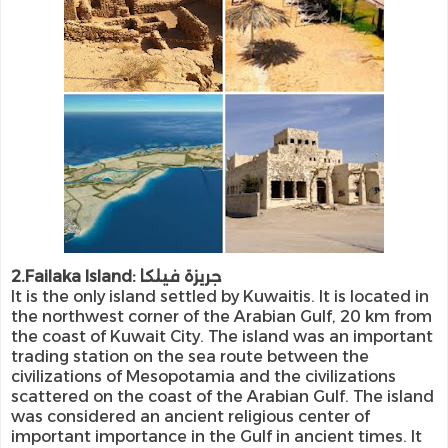
2.Failaka Island: جريزة فيلكا
It is the only island settled by Kuwaitis. It is located in
the northwest corner of the Arabian Gulf, 20 km from
the coast of Kuwait City. The island was an important
trading station on the sea route between the
civilizations of Mesopotamia and the civilizations
scattered on the coast of the Arabian Gulf. The island
was considered an ancient religious center of
important importance in the Gulf in ancient times. It