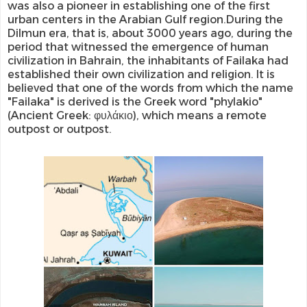
was also a pioneer in establishing one of the first
urban centers in the Arabian Gulf region.During the
Dilmun era, that is, about 3000 years ago, during the
period that witnessed the emergence of human
civilization in Bahrain, the inhabitants of Failaka had
established their own civilization and religion. It is
believed that one of the words from which the name
"Failaka" is derived is the Greek word "phylakio"
(Ancient Greek: φυλάκιο), which means a remote
outpost or outpost.