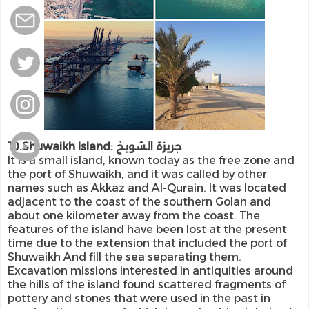
10.Shuwaikh Island: جريزة الشويخ
It is a small island, known today as the free zone and
the port of Shuwaikh, and it was called by other
names such as Akkaz and Al-Qurain. It was located
adjacent to the coast of the southern Golan and
about one kilometer away from the coast. The
features of the island have been lost at the present
time due to the extension that included the port of
Shuwaikh And fill the sea separating them.
Excavation missions interested in antiquities around
the hills of the island found scattered fragments of
pottery and stones that were used in the past in