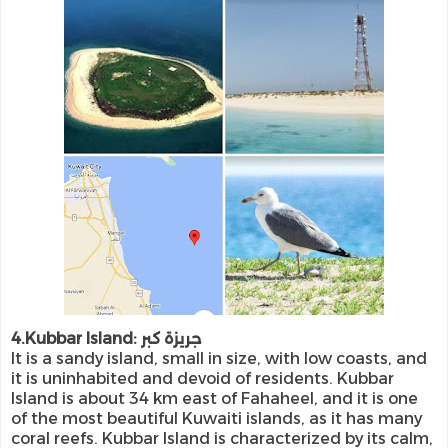
4.Kubbar Island: جريزة كبر
It is a sandy island, small in size, with low coasts, and
it is uninhabited and devoid of residents. Kubbar
Island is about 34 km east of Fahaheel, and it is one
of the most beautiful Kuwaiti islands, as it has many
coral reefs. Kubbar Island is characterized by its calm,