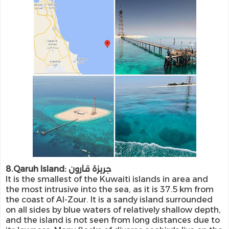
8.Qaruh Island: جريزة قارون
It is the smallest of the Kuwaiti islands in area and
the most intrusive into the sea, as it is 37.5 km from
the coast of Al-Zour. It is a sandy island surrounded
on all sides by blue waters of relatively shallow depth,
and the island is not seen from long distances due to