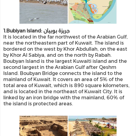
1.Bubiyan Island: جريزة بوبيان
It is located in the far northwest of the Arabian Gulf,
near the northeastern part of Kuwait. The island is
bordered on the west by Khor Abdullah, on the east
by Khor Al Sabiya, and on the north by Rabah.
Boubyan Island is the largest Kuwaiti island and the
second largest in the Arabian Gulf after Qeshm
Island. Boubyan Bridge connects the island to the
mainland of Kuwait. It covers an area of ​​5% of the
total area of ​​Kuwait, which is 890 square kilometers,
and is located in the northeast of Kuwait City. It is
linked by an iron bridge with the mainland, 60% of
the island is protected areas.