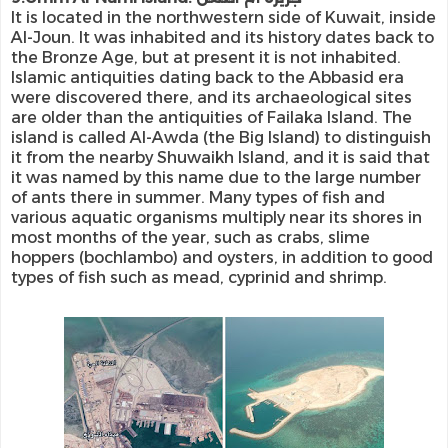
It is located in the northwestern side of Kuwait, inside
Al-Joun. It was inhabited and its history dates back to
the Bronze Age, but at present it is not inhabited.
Islamic antiquities dating back to the Abbasid era
were discovered there, and its archaeological sites
are older than the antiquities of Failaka Island. The
island is called Al-Awda (the Big Island) to distinguish
it from the nearby Shuwaikh Island, and it is said that
it was named by this name due to the large number
of ants there in summer. Many types of fish and
various aquatic organisms multiply near its shores in
most months of the year, such as crabs, slime
hoppers (bochlambo) and oysters, in addition to good
types of fish such as mead, cyprinid and shrimp.