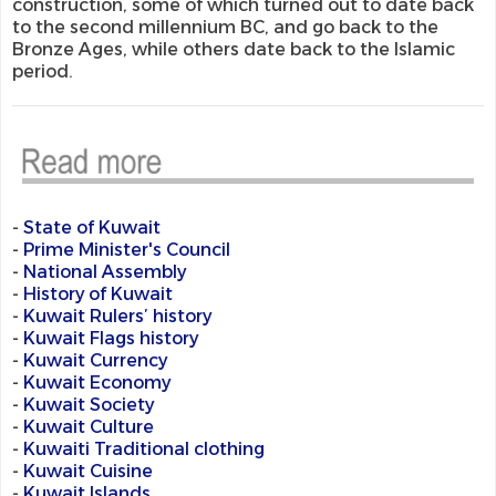
construction, some of which turned out to date back
to the second millennium BC, and go back to the
Bronze Ages, while others date back to the Islamic
period.
-
State of Kuwait
-
Prime Minister's Council
-
National Assembly
-
History of Kuwait
-
Kuwait Rulers’ history
-
Kuwait Flags history
-
Kuwait Currency
-
Kuwait Economy
-
Kuwait Society
-
Kuwait Culture
-
Kuwaiti Traditional clothing
-
Kuwait Cuisine
-
Kuwait Islands