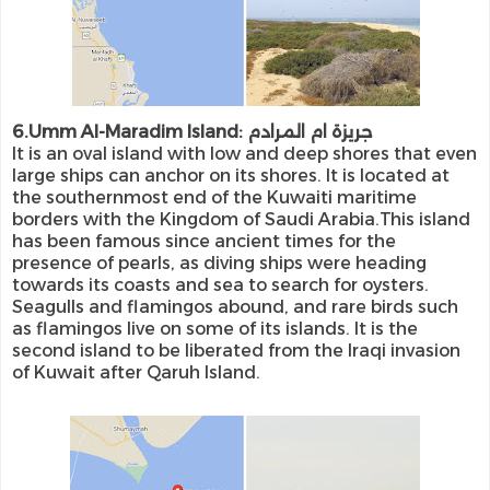
6.Umm Al-Maradim Island: جريزة ام المرادم
It is an oval island with low and deep shores that even
large ships can anchor on its shores. It is located at
the southernmost end of the Kuwaiti maritime
borders with the Kingdom of Saudi Arabia.This island
has been famous since ancient times for the
presence of pearls, as diving ships were heading
towards its coasts and sea to search for oysters.
Seagulls and flamingos abound, and rare birds such
as flamingos live on some of its islands. It is the
second island to be liberated from the Iraqi invasion
of Kuwait after Qaruh Island.