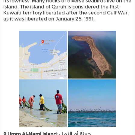
its lowness. Many flocks of diverse seabirds live on the
island. The island of Qaruh is considered the first
Kuwaiti territory liberated after the second Gulf War,
as it was liberated on January 25, 1991.
9.Umm Al-Naml Island: جريزة أم النمل