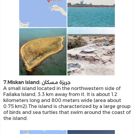
7.Miskan Island: جريزة مسكان
A small island located in the northwestern side of
Failaka Island, 3.3 km away from it. It is about 1.2
kilometers long and 800 meters wide (area about
0.75 km2).The island is characterized by a large group
of birds and sea turtles that swim around the coast of
the island.