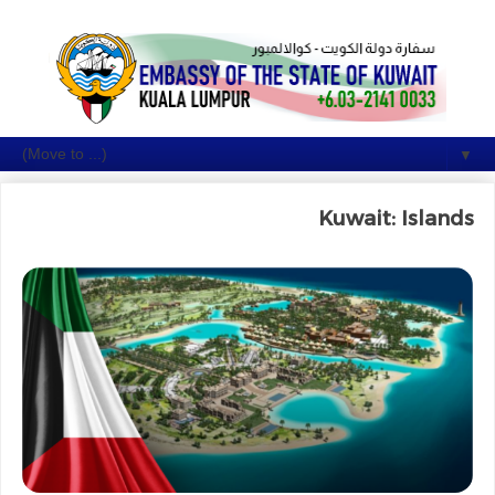
▼
Kuwait: Islands