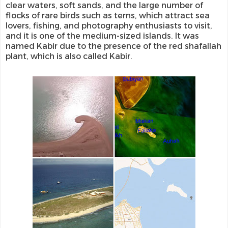
clear waters, soft sands, and the large number of
flocks of rare birds such as terns, which attract sea
lovers, fishing, and photography enthusiasts to visit,
and it is one of the medium-sized islands. It was
named Kabir due to the presence of the red shafallah
plant, which is also called Kabir.